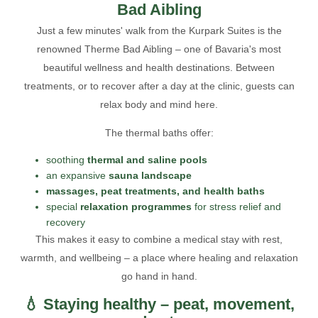
Bad Aibling
Just a few minutes' walk from the Kurpark Suites is the
renowned Therme Bad Aibling – one of Bavaria's most
beautiful wellness and health destinations. Between
treatments, or to recover after a day at the clinic, guests can
relax body and mind here.
The thermal baths offer:
soothing
thermal and saline pools
an expansive
sauna landscape
massages, peat treatments, and health baths
special
relaxation programmes
for stress relief and
recovery
This makes it easy to combine a medical stay with rest,
warmth, and wellbeing – a place where healing and relaxation
go hand in hand.
💧 Staying healthy – peat, movement,