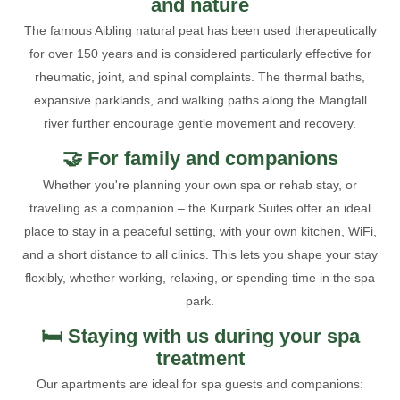
and nature
The famous Aibling natural peat has been used therapeutically
for over 150 years and is considered particularly effective for
rheumatic, joint, and spinal complaints. The thermal baths,
expansive parklands, and walking paths along the Mangfall
river further encourage gentle movement and recovery.
🤝 For family and companions
Whether you're planning your own spa or rehab stay, or
travelling as a companion – the Kurpark Suites offer an ideal
place to stay in a peaceful setting, with your own kitchen, WiFi,
and a short distance to all clinics. This lets you shape your stay
flexibly, whether working, relaxing, or spending time in the spa
park.
🛏️ Staying with us during your spa
treatment
Our apartments are ideal for spa guests and companions: