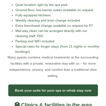
Quiet location right by the spa park
Ground-floor, low-barrier suites available on request
Fully equipped kitchens
Weekly cleaning and linen change included
Extra linen/towel change available on request for €7
Mid-stay clean can be arranged directly with our
cleaning staff, €59
Parking and WiFi included
Special rates for longer stays (from 21 nights or monthly
bookings)
Many guests combine medical treatments at the surrounding
facilities with a private, restorative stay with us – for more
independence, privacy, and comfort than a traditional clinic
setting.
Book your suite for your spa or rehab stay now
🏥 Clinics & facilities in the area