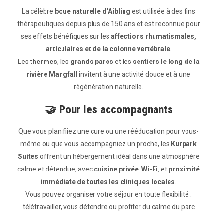
La célèbre
boue naturelle d’Aibling
est utilisée à des fins
thérapeutiques depuis plus de 150 ans et est reconnue pour
ses effets bénéfiques sur les
affections rhumatismales,
articulaires et de la colonne vertébrale
.
Les
thermes
, les
grands parcs
et les
sentiers le long de la
rivière Mangfall
invitent à une activité douce et à une
régénération naturelle.
🤝
Pour les accompagnants
Que vous planifiiez une cure ou une rééducation pour vous-
même ou que vous accompagniez un proche, les
Kurpark
Suites
offrent un hébergement idéal dans une atmosphère
calme et détendue, avec
cuisine privée
,
Wi-Fi
, et
proximité
immédiate de toutes les cliniques locales
.
Vous pouvez organiser votre séjour en toute flexibilité :
télétravailler, vous détendre ou profiter du calme du parc