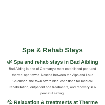
Accueil
Livre
▾
Suites
▾
Spa & Rehab Stays
Hôtes
Mauvaise intégration
▾
🌿 Spa and rehab stays in Bad Aibling
Parking disponible
▾
Bad Aibling is one of Germany's most established peat and
Contactez-nous
thermal spa towns. Nestled between the Alps and Lake
Informations pour les clients
▾
Chiemsee, the town offers ideal conditions for medical
rehabilitation, outpatient spa treatments, and recovery in a
peaceful setting.
💦 Relaxation & treatments at Therme