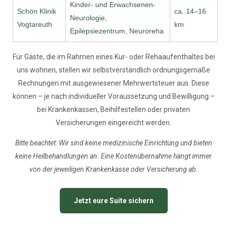
Kinder- und Erwachsenen-
Schön Klinik
ca. 14–16
Neurologie,
Vogtareuth
km
Epilepsiezentrum, Neuroreha
Für Gäste, die im Rahmen eines Kur- oder Rehaaufenthaltes bei
uns wohnen, stellen wir selbstverständlich ordnungsgemäße
Rechnungen mit ausgewiesener Mehrwertsteuer aus. Diese
können – je nach individueller Voraussetzung und Bewilligung –
bei Krankenkassen, Beihilfestellen oder privaten
Versicherungen eingereicht werden.
Bitte beachtet: Wir sind keine medizinische Einrichtung und bieten
keine Heilbehandlungen an. Eine Kostenübernahme hängt immer
von der jeweiligen Krankenkasse oder Versicherung ab.
Jetzt eure Suite sichern