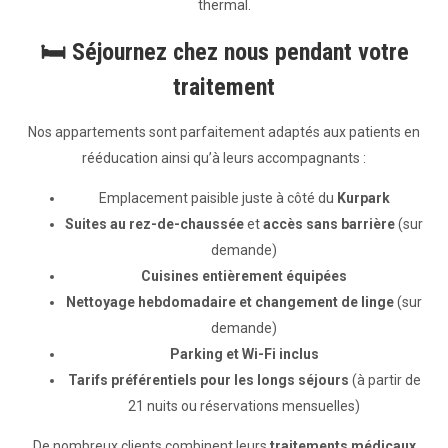
thermal.
🛏️
Séjournez chez nous pendant votre
traitement
Nos appartements sont parfaitement adaptés aux patients en
rééducation ainsi qu’à leurs accompagnants :
Emplacement paisible juste à côté du
Kurpark
Suites au rez-de-chaussée
et
accès sans barrière
(sur
demande)
Cuisines entièrement équipées
Nettoyage hebdomadaire et changement de linge
(sur
demande)
Parking et Wi-Fi inclus
Tarifs préférentiels pour les longs séjours
(à partir de
21 nuits ou réservations mensuelles)
De nombreux clients combinent leurs
traitements médicaux