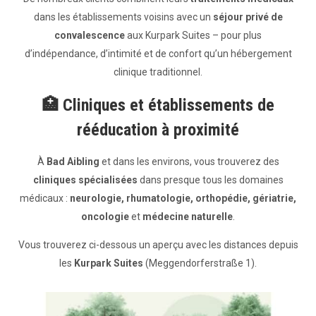
dans les établissements voisins avec un
séjour privé de
convalescence
aux Kurpark Suites – pour plus
d’indépendance, d’intimité et de confort qu’un hébergement
clinique traditionnel.
🏥
Cliniques et établissements de
rééducation à proximité
À
Bad Aibling
et dans les environs, vous trouverez des
cliniques spécialisées
dans presque tous les domaines
médicaux :
neurologie, rhumatologie, orthopédie, gériatrie,
oncologie
et
médecine naturelle
.
Vous trouverez ci-dessous un aperçu avec les distances depuis
les
Kurpark Suites
(Meggendorferstraße 1).