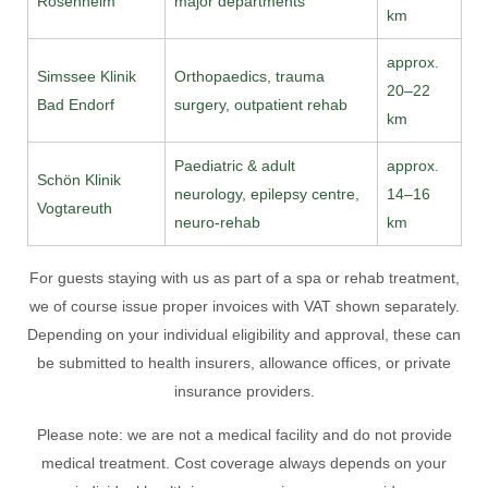
Rosenheim
major departments
km
approx.
Simssee Klinik
Orthopaedics, trauma
20–22
Bad Endorf
surgery, outpatient rehab
km
Paediatric & adult
approx.
Schön Klinik
neurology, epilepsy centre,
14–16
Vogtareuth
neuro-rehab
km
For guests staying with us as part of a spa or rehab treatment,
we of course issue proper invoices with VAT shown separately.
Depending on your individual eligibility and approval, these can
be submitted to health insurers, allowance offices, or private
insurance providers.
Please note: we are not a medical facility and do not provide
medical treatment. Cost coverage always depends on your