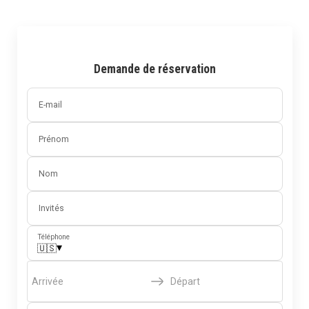
Demande de réservation
E-mail
Prénom
Nom
Invités
Téléphone
▾
🇺🇸
Arrivée
Départ