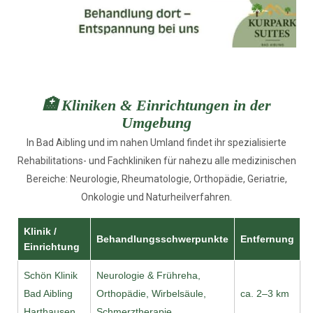
🏥 Kliniken & Einrichtungen in der
Umgebung
In Bad Aibling und im nahen Umland findet ihr spezialisierte
Rehabilitations- und Fachkliniken für nahezu alle medizinischen
Bereiche: Neurologie, Rheumatologie, Orthopädie, Geriatrie,
Onkologie und Naturheilverfahren.
Klinik /
Behandlungsschwerpunkte
Entfernung
Einrichtung
Schön Klinik
Neurologie & Frühreha,
Bad Aibling
Orthopädie, Wirbelsäule,
ca. 2–3 km
Harthausen
Schmerztherapie