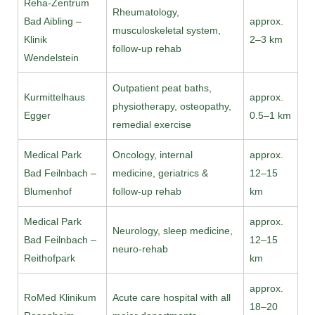
Reha-Zentrum
Rheumatology,
Bad Aibling –
approx.
musculoskeletal system,
Klinik
2–3 km
follow-up rehab
Wendelstein
Outpatient peat baths,
Kurmittelhaus
approx.
physiotherapy, osteopathy,
Egger
0.5–1 km
remedial exercise
Medical Park
Oncology, internal
approx.
Bad Feilnbach –
medicine, geriatrics &
12–15
Blumenhof
follow-up rehab
km
Medical Park
approx.
Neurology, sleep medicine,
Bad Feilnbach –
12–15
neuro-rehab
Reithofpark
km
approx.
RoMed Klinikum
Acute care hospital with all
18–20