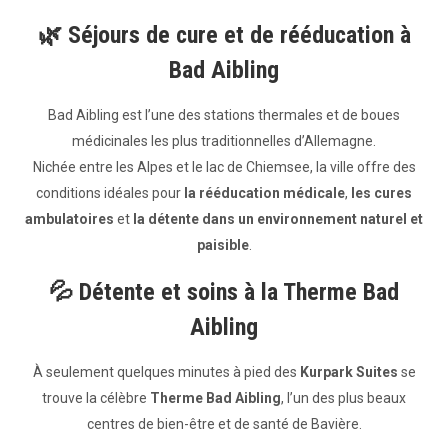
🌿
Séjours de cure et de rééducation à
Bad Aibling
Bad Aibling est l’une des stations thermales et de boues
médicinales les plus traditionnelles d’Allemagne.
Nichée entre les Alpes et le lac de Chiemsee, la ville offre des
conditions idéales pour
la rééducation médicale
,
les cures
ambulatoires
et
la détente dans un environnement naturel et
paisible
.
💦
Détente et soins à la Therme Bad
Aibling
À seulement quelques minutes à pied des
Kurpark Suites
se
trouve la célèbre
Therme Bad Aibling
, l’un des plus beaux
centres de bien-être et de santé de Bavière.