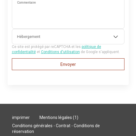
Commentaire
Hébergement
Ce site est protégé par reCAPTCHA et les
politique de
confidentialité
et
Conditions d'utilisation
de Google s'appliquent.
Envoyer
imprimer
Mentions légales (1)
Conditions générales - Contrat - Conditions de
réservation