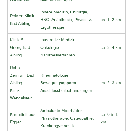
Innere Medizin, Chirurgie,
RoMed Klinik
HNO, Anästhesie, Physio- &
ca. 1–2 km
Bad Aibling
Ergotherapie
Klinik St.
Integrative Medizin,
Georg Bad
Onkologie,
ca. 3–4 km
Aibling
Naturheilverfahren
Reha-
Zentrum Bad
Rheumatologie,
Aibling –
Bewegungsapparat,
ca. 2–3 km
Klinik
Anschlussheilbehandlungen
Wendelstein
Ambulante Moorbäder,
Kurmittelhaus
ca. 0,5–1
Physiotherapie, Osteopathie,
Egger
km
Krankengymnastik