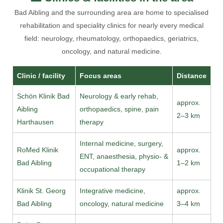
Bad Aibling and the surrounding area are home to specialised
rehabilitation and speciality clinics for nearly every medical
field: neurology, rheumatology, orthopaedics, geriatrics,
oncology, and natural medicine.
Clinic / facility
Focus areas
Distance
Schön Klinik Bad
Neurology & early rehab,
approx.
Aibling
orthopaedics, spine, pain
2–3 km
Harthausen
therapy
Internal medicine, surgery,
RoMed Klinik
approx.
ENT, anaesthesia, physio- &
Bad Aibling
1–2 km
occupational therapy
Klinik St. Georg
Integrative medicine,
approx.
Bad Aibling
oncology, natural medicine
3–4 km