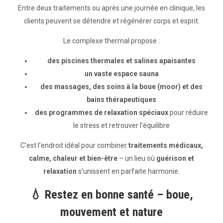
Entre deux traitements ou après une journée en clinique, les
clients peuvent se détendre et régénérer corps et esprit.
Le complexe thermal propose :
des piscines thermales et salines apaisantes
un vaste espace sauna
des massages, des soins à la boue (moor) et des
bains thérapeutiques
des programmes de relaxation spéciaux
pour réduire
le stress et retrouver l’équilibre
C’est l’endroit idéal pour combiner
traitements médicaux,
calme, chaleur et bien-être
– un lieu où
guérison et
relaxation
s’unissent en parfaite harmonie.
💧
Restez en bonne santé – boue,
mouvement et nature