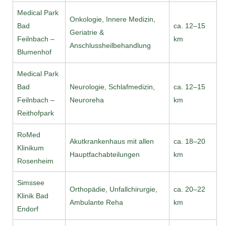
Medical Park
Onkologie, Innere Medizin,
Bad
ca. 12–15
Geriatrie &
Feilnbach –
km
Anschlussheilbehandlung
Blumenhof
Medical Park
Bad
Neurologie, Schlafmedizin,
ca. 12–15
Feilnbach –
Neuroreha
km
Reithofpark
RoMed
Akutkrankenhaus mit allen
ca. 18–20
Klinikum
Hauptfachabteilungen
km
Rosenheim
Simssee
Orthopädie, Unfallchirurgie,
ca. 20–22
Klinik Bad
Ambulante Reha
km
Endorf