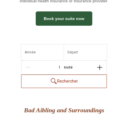
individual health insurance or insurance provider.
Book your suite now
Arrivée
Départ
Personnes
Rechercher
Bad Aibling and Surroundings